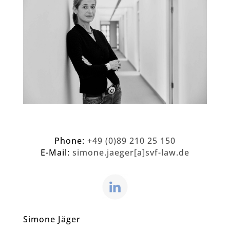
Phone:
+49 (0)89 210 25 150
E-Mail:
simone.jaeger[a]svf-law.de
Simone Jäger