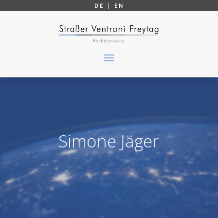
DE |
EN
Simone Jäger