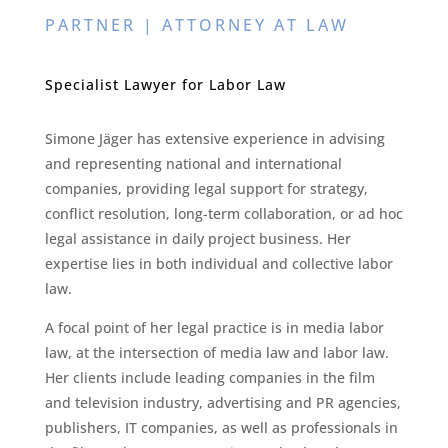
PARTNER | ATTORNEY AT LAW
Specialist Lawyer for Labor Law
Simone Jäger has extensive experience in advising
and representing national and international
companies, providing legal support for strategy,
conflict resolution, long-term collaboration, or ad hoc
legal assistance in daily project business. Her
expertise lies in both individual and collective labor
law.
A focal point of her legal practice is in media labor
law, at the intersection of media law and labor law.
Her clients include leading companies in the film
and television industry, advertising and PR agencies,
publishers, IT companies, as well as professionals in