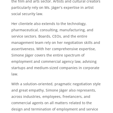
the film and arts sector. Artists and cultural creators
particularly rely on Ms. Jäger’s expertise in artist
social security law.
Her clientele also extends to the technology,
pharmaceutical, consulting, manufacturing, and
service sectors. Boards, CEOs, and the entire
management team rely on her negotiation skills and
assertiveness. With her comprehensive expertise,
Simone Jäger covers the entire spectrum of
employment and commercial agency law, advising
startups and medium-sized companies in corporate
law.
With a solution-oriented, pragmatic negotiation style
and great empathy, Simone Jäger also represents,
across industries, employees, freelancers, and
commercial agents on all matters related to the
design and termination of employment and service