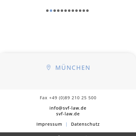
MÜNCHEN

Fax +49 (0)89 210 25 500
info@svf-law.de
svf-law.de
Impressum
|
Datenschutz