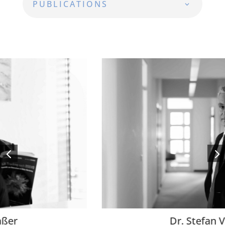
PUBLICATIONS
Dr. Stefan Ventroni