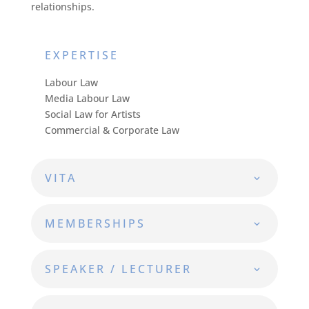
relationships.
EXPERTISE
Labour Law
Media Labour Law
Social Law for Artists
Commercial & Corporate Law
VITA
MEMBERSHIPS
SPEAKER / LECTURER